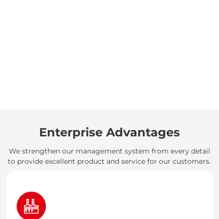
Enterprise Advantages
We strengthen our management system from every detail
to provide excellent product and service for our customers.