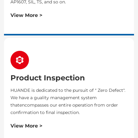
AP1607, SIL, TS, and so on.
View More >
Product Inspection
HUANDE is dedicated to the pursuit of " Zero Defect".
We have a guality management system
thatencompasses our entire operation from order
confirmation to final inspection.
View More >