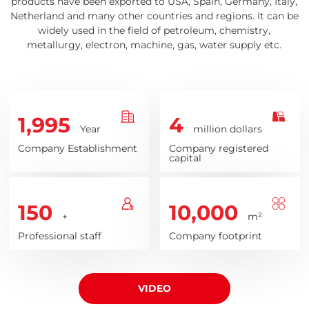
products have been exported to USA, Spain, Germany, Italy,
Netherland and many other countries and regions. It can be
widely used in the field of petroleum, chemistry,
metallurgy, electron, machine, gas, water supply etc.
1,995
4
Year
million dollars
Company Establishment
Company registered
capital
150
10,000
+
m²
Professional staff
Company footprint
VIDEO