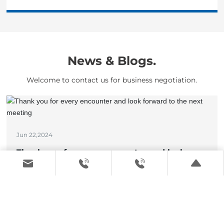
News & Blogs.
Welcome to contact us for business negotiation.
Jun 22,2024
Thank you for every encounter and look
forward to the next meeting
View details >
May 17,2024