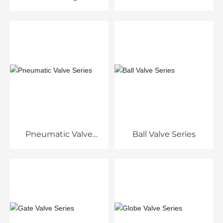
Pneumatic Valve
Ball Valve Series
Series