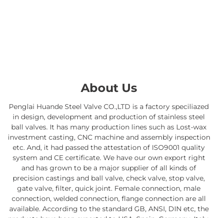
About Us
Penglai Huande Steel Valve CO.,LTD is a factory speciliazed
in design, development and production of stainless steel
ball valves. It has many production lines such as Lost-wax
investment casting, CNC machine and assembly inspection
etc. And, it had passed the attestation of ISO9001 quality
system and CE certificate. We have our own export right
and has grown to be a major supplier of all kinds of
precision castings and ball valve, check valve, stop valve,
gate valve, filter, quick joint. Female connection, male
connection, welded connection, flange connection are all
available. According to the standard GB, ANSI, DIN etc, the