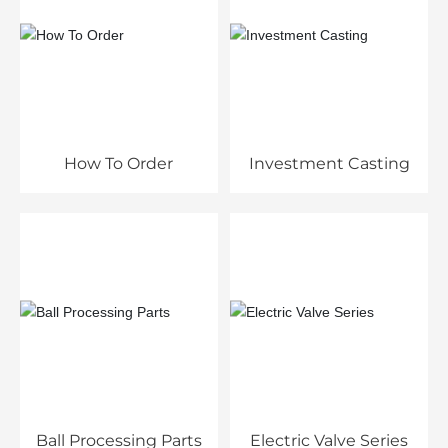
How To Order
Investment Casting
Ball Processing Parts
Electric Valve Series