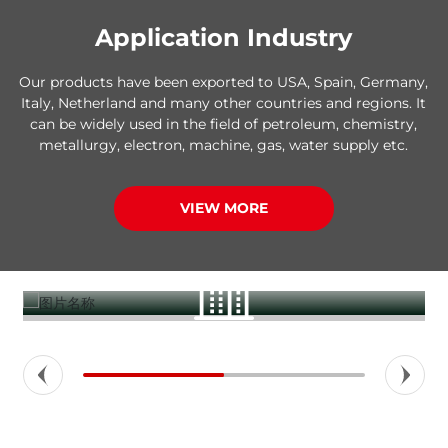
Application Industry
Our products have been exported to USA, Spain, Germany,
Italy, Netherland and many other countries and regions. It
can be widely used in the field of petroleum, chemistry,
metallurgy, electron, machine, gas, water supply etc.
VIEW MORE
Construction buildings