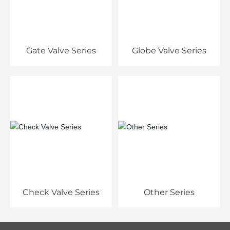
Gate Valve Series
Globe Valve Series
Check Valve Series
Other Series