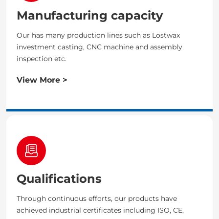
Manufacturing capacity
Our has many production lines such as Lostwax
investment casting, CNC machine and assembly
inspection etc.
View More >
Qualifications
Through continuous efforts, our products have
achieved industrial certificates including ISO, CE,