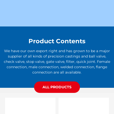
Product Contents
We have our own export right and has grown to be a major
supplier of all kinds of precision castings and ball valve,
check valve, stop valve, gate valve, filter, quick joint. Female
connection, male connection, welded connection, flange
connection are all available.
ALL PRODUCTS