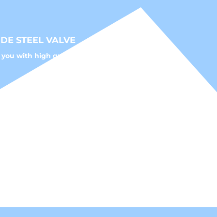
DE STEEL VALVE
 you with high quality fluid control solutions