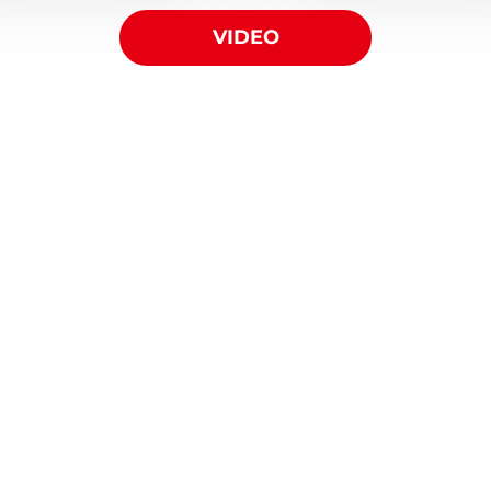
VIDEO