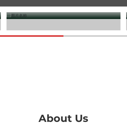
Water treatment
About Us