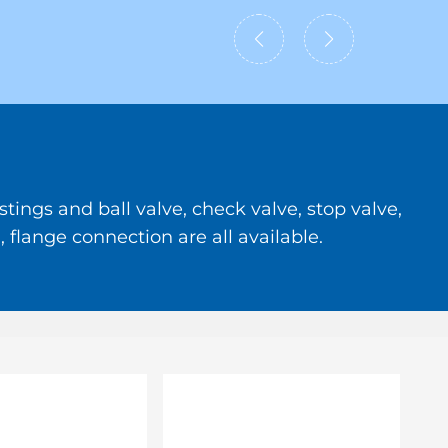
tings and ball valve, check valve, stop valve,
 flange connection are all available.