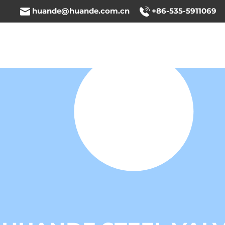
huande@huande.com.cn
+86-535-5911069