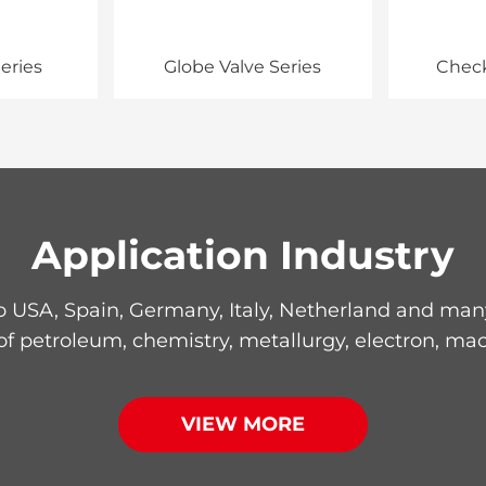
eries
Globe Valve Series
Check
Application Industry
 USA, Spain, Germany, Italy, Netherland and many 
 of petroleum, chemistry, metallurgy, electron, mac
VIEW MORE