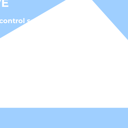
VE
control solutions