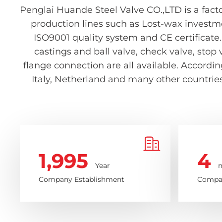
Penglai Huande Steel Valve CO.,LTD is a facto
production lines such as Lost-wax investm
ISO9001 quality system and CE certificate.
castings and ball valve, check valve, stop 
flange connection are all available. Accord
Italy, Netherland and many other countries 
1,995
4
Year
m
Company Establishment
Compan