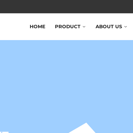
HOME
PRODUCT
ABOUT US