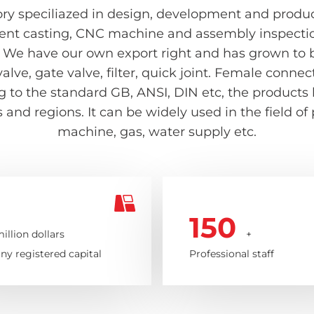
ry speciliazed in design, development and producti
ent casting, CNC machine and assembly inspection 
 We have our own export right and has grown to be
valve, gate valve, filter, quick joint. Female con
ing to the standard GB, ANSI, DIN etc, the product
and regions. It can be widely used in the field of
machine, gas, water supply etc.
150
illion dollars
+
y registered capital
Professional staff