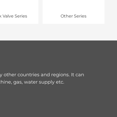
 Valve Series
Other Series
other countries and regions. It can
hine, gas, water supply etc.