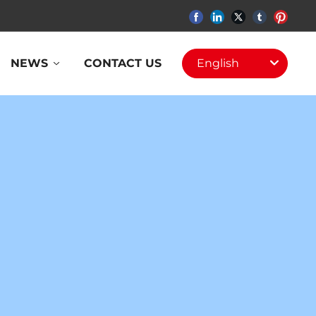
NEWS
CONTACT US
English