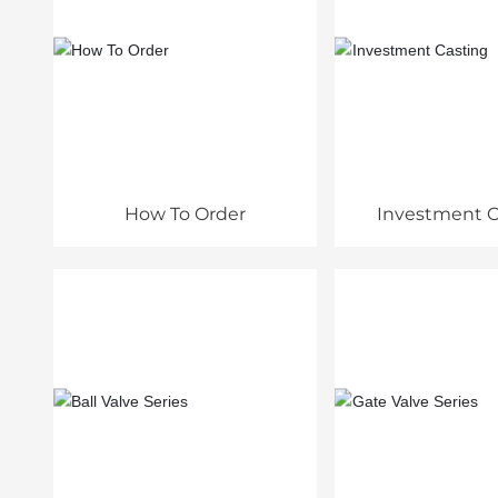
How To Order
Investment C