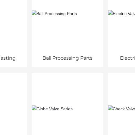
asting
Ball Processing Parts
Electr