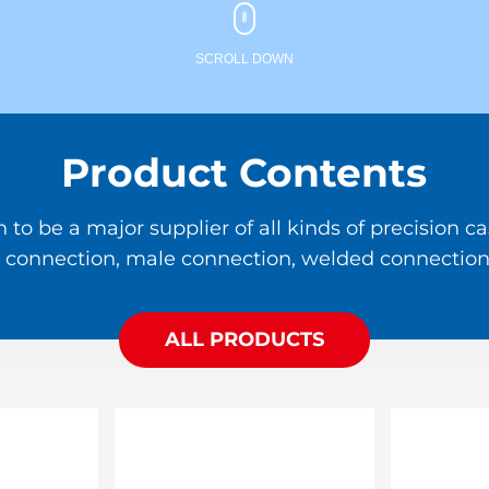
SCROLL DOWN
Product Contents
 be a major supplier of all kinds of precision cas
ale connection, male connection, welded connection,
ALL PRODUCTS