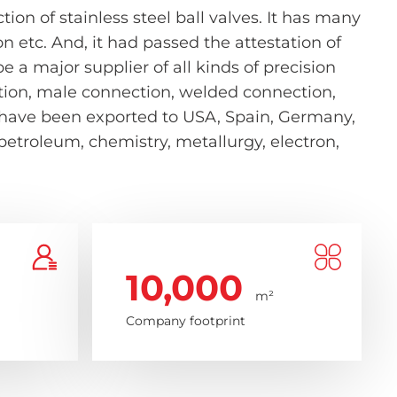
on of stainless steel ball valves. It has many
etc. And, it had passed the attestation of
 a major supplier of all kinds of precision
nection, male connection, welded connection,
s have been exported to USA, Spain, Germany,
 petroleum, chemistry, metallurgy, electron,
10,000
m²
Company footprint