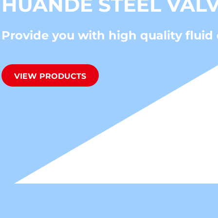
HUANDE STEEL VAL
Provide you with high quality fluid 
VIEW PRODUCTS