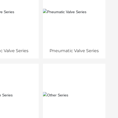
ic Valve Series
Pneumatic Valve Series