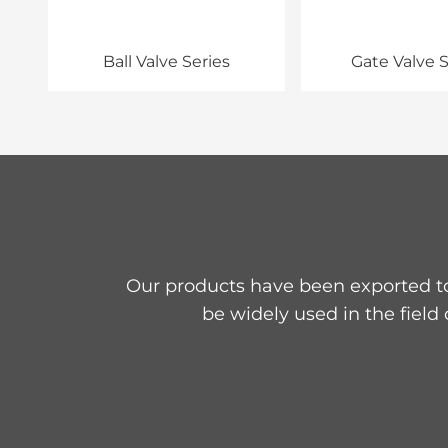
Ball Valve Series
Gate Valve S
Our products have been exported to
be widely used in the field