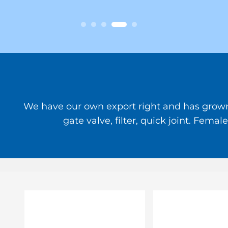
We have our own export right and has grown to
gate valve, filter, quick joint. Fem