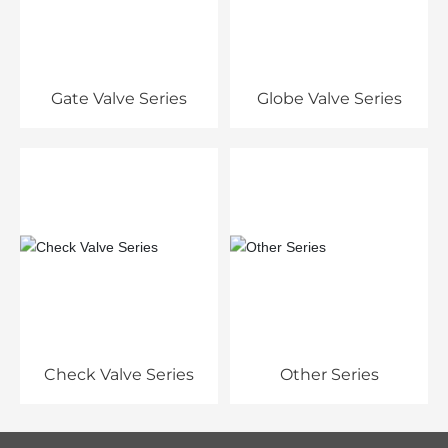
Gate Valve Series
Globe Valve Series
Check Valve Series
Other Series