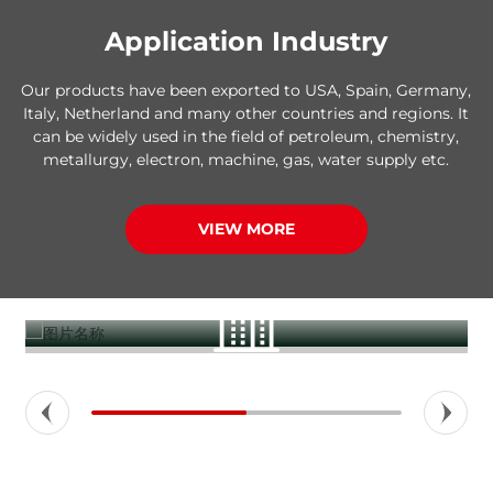
Application Industry
Our products have been exported to USA, Spain, Germany,
Italy, Netherland and many other countries and regions. It
can be widely used in the field of petroleum, chemistry,
metallurgy, electron, machine, gas, water supply etc.
VIEW MORE
Construction buildings