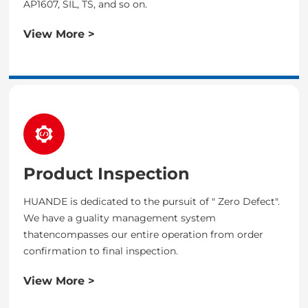
AP1607, SIL, TS, and so on.
View More >
Product Inspection
HUANDE is dedicated to the pursuit of " Zero Defect".
We have a guality management system
thatencompasses our entire operation from order
confirmation to final inspection.
View More >