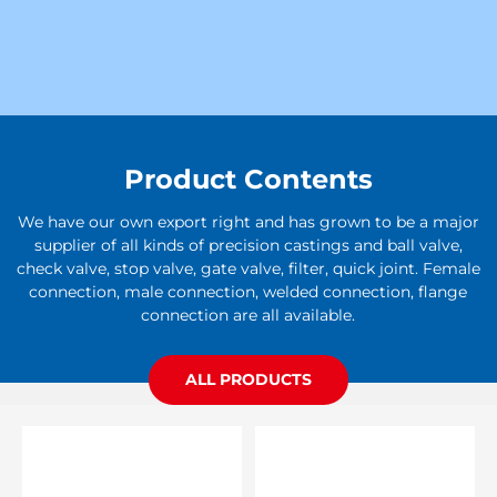
Product Contents
We have our own export right and has grown to be a major
supplier of all kinds of precision castings and ball valve,
check valve, stop valve, gate valve, filter, quick joint. Female
connection, male connection, welded connection, flange
connection are all available.
ALL PRODUCTS