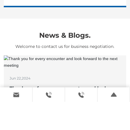
News & Blogs.
Welcome to contact us for business negotiation.
Jun 22,2024
Thank you for every encounter and look
forward to the next meeting
View details >
May 17,2024