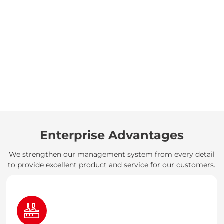
Enterprise Advantages
We strengthen our management system from every detail
to provide excellent product and service for our customers.