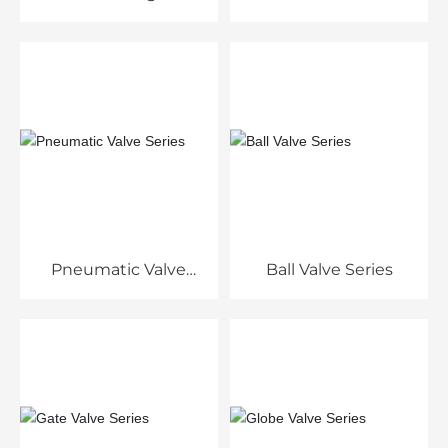
Pneumatic Valve
Ball Valve Series
Series