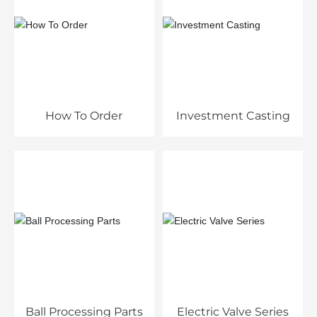
How To Order
Investment Casting
Ball Processing Parts
Electric Valve Series