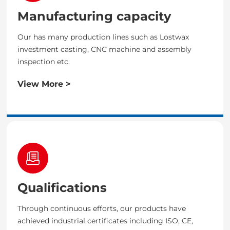
Manufacturing capacity
Our has many production lines such as Lostwax
investment casting, CNC machine and assembly
inspection etc.
View More >
Qualifications
Through continuous efforts, our products have
achieved industrial certificates including ISO, CE,