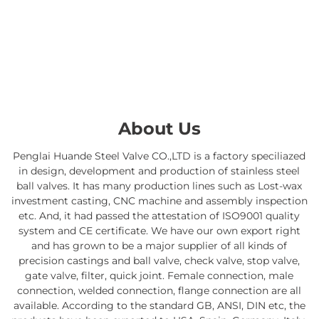
About Us
Penglai Huande Steel Valve CO.,LTD is a factory speciliazed
in design, development and production of stainless steel
ball valves. It has many production lines such as Lost-wax
investment casting, CNC machine and assembly inspection
etc. And, it had passed the attestation of ISO9001 quality
system and CE certificate. We have our own export right
and has grown to be a major supplier of all kinds of
precision castings and ball valve, check valve, stop valve,
gate valve, filter, quick joint. Female connection, male
connection, welded connection, flange connection are all
available. According to the standard GB, ANSI, DIN etc, the