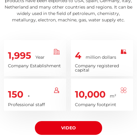
products have been exported to USA, Spain, Germany, Italy,
Netherland and many other countries and regions. It can be
widely used in the field of petroleum, chemistry,
metallurgy, electron, machine, gas, water supply etc.
1,995
4
Year
million dollars
Company Establishment
Company registered
capital
150
10,000
+
m²
Professional staff
Company footprint
VIDEO