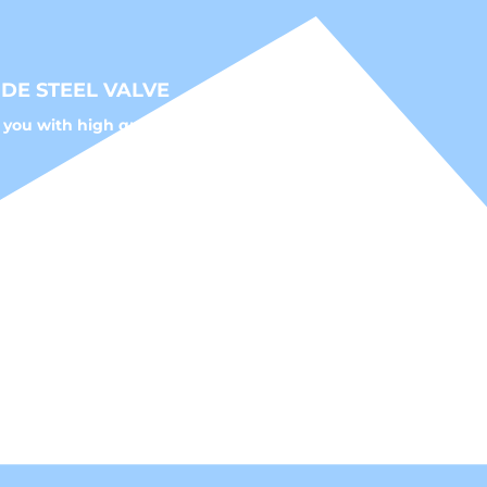
DE STEEL VALVE
 you with high quality fluid control solutions